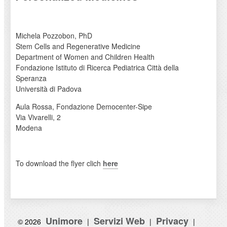
Michela Pozzobon, PhD
Stem Cells and Regenerative Medicine
Department of Women and Children Health
Fondazione Istituto di Ricerca Pediatrica Città della
Speranza
Università di Padova
Aula Rossa, Fondazione Democenter-Sipe
Via Vivarelli, 2
Modena
To download the flyer clich
here
Unimore
Servizi Web
Privacy
© 2026
|
|
|