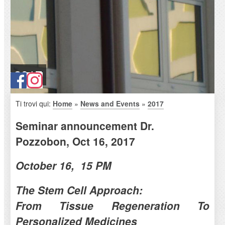
2017
Ti trovi qui:
Home
»
News and Events
»
2017
Seminar announcement Dr.
Pozzobon, Oct 16, 2017
October 16, 15 PM
The Stem Cell Approach:
From Tissue Regeneration To
Personalized Medicines