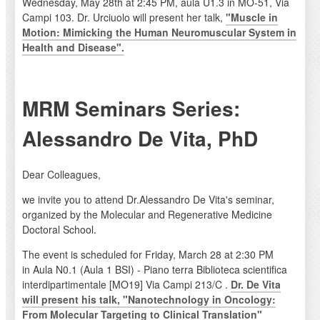
Wednesday, May 28th at 2:45 PM, aula U1.3 in MO-51, Via
Campi 103. Dr. Urciuolo will present her talk,
"Muscle in
Motion: Mimicking the Human Neuromuscular System in
Health and Disease".
MRM Seminars Series:
Alessandro De Vita, PhD
Dear Colleagues,
we invite you to attend Dr.Alessandro De Vita's seminar,
organized by the Molecular and Regenerative Medicine
Doctoral School.
The event is scheduled for Friday, March 28 at 2:30 PM
in Aula N0.1 (Aula 1 BSI) - Piano terra Biblioteca scientifica
interdipartimentale [MO19] Via Campi 213/C .
Dr. De Vita
will present his talk, "Nanotechnology in Oncology:
From Molecular Targeting to Clinical Translation"