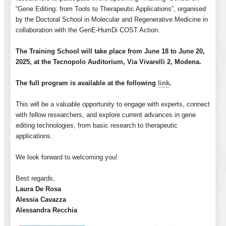
“Gene Editing: from Tools to Therapeutic Applications”, organised
by the Doctoral School in Molecular and Regenerative Medicine in
collaboration with the GenE-HumDi COST Action.
The
Training
School will take place from June 18 to June 20,
2025, at the Tecnopolo Auditorium, Via Vivarelli 2, Modena.
The full program is available at the following
link
.
This will be a valuable opportunity to engage with experts, connect
with fellow researchers, and explore current advances in gene
editing technologies, from basic research to therapeutic
applications.
We look forward to welcoming you!
Best regards,
Laura
De Rosa
Alessia Cavazza
Alessandra Recchia