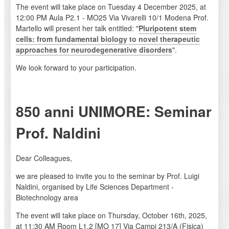
The event will take place on Tuesday 4 December 2025, at
12:00 PM Aula P2.1 - MO25 Via Vivarelli 10/1 Modena Prof.
Martello will present her talk entitled: "
Pluripotent stem
cells: from fundamental biology to novel therapeutic
approaches for neurodegenerative disorders
".
We look forward to your participation.
850 anni UNIMORE: Seminar
Prof. Naldini
Dear Colleagues,
we are pleased to invite you to the seminar by Prof. Luigi
Naldini, organised by Life Sciences Department -
Biotechnology area
The event will take place on Thursday, October 16th, 2025,
at 11:30 AM Room L1.2 [MO 17] Via Campi 213/A (Fisica)