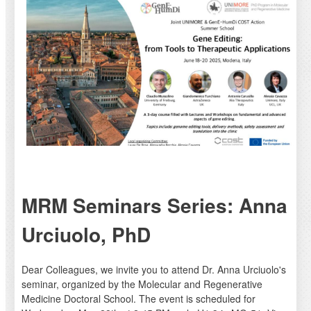
MRM Seminars Series: Anna
Urciuolo, PhD
Dear Colleagues, we invite you to attend Dr. Anna Urciuolo's
seminar, organized by the Molecular and Regenerative
Medicine Doctoral School. The event is scheduled for