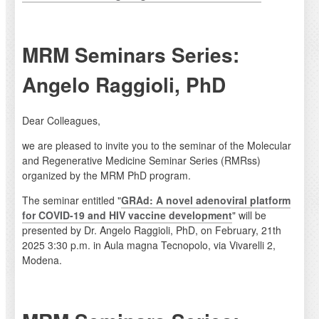
MRM Seminars Series:
Angelo Raggioli, PhD
Dear Colleagues,
we are pleased to invite you to the seminar of the Molecular
and Regenerative Medicine Seminar Series (RMRss)
organized by the MRM PhD program.
The seminar entitled "
GRAd: A novel adenoviral platform
for COVID-19 and HIV vaccine development
" will be
presented by Dr. Angelo Raggioli, PhD, on February, 21th
2025 3:30 p.m. in Aula magna Tecnopolo, via Vivarelli 2,
Modena.