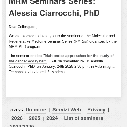
MRM Seminars Series:
Alessia Ciarrocchi, PhD
Dear Colleagues,
We are pleased to invite you to the seminar of the Molecular and
Regenerative Medicine Seminar Series (RMRss) organized by the
MRM PhD program.
The seminar
entitled "
Multiomics approaches for the study of
the cancer ecosystem
"
will be presented by Dr. Alessia
Ciarrocchi, PhD, on January, 24th 2025 2:30 p.m. in Aula magna
Tecnopolo, via vivarelli 2, Modena.
Unimore
Servizi Web
Privacy
© 2026
|
|
|
2026
2025
2024
List of seminars
|
|
|
2024/2025