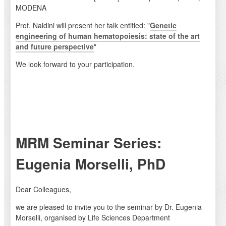
MODENA
Prof. Naldini will present her talk entitled: "
Genetic
engineering of human hematopoiesis: state of the art
and future perspective
"
We look forward to your participation.
MRM Seminar Series:
Eugenia Morselli, PhD
Dear Colleagues,
we are pleased to invite you to the seminar by Dr. Eugenia
Morselli, organised by Life Sciences Department