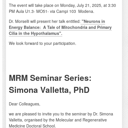
The event will take place on Monday, July 21, 2025, at 3:30
PM Aula U1.3- MO51- via Campi 103 Modena.
Dr. Morselli will present her talk entitled:
"Neurons in
Energy Balance: A Tale of Mitochondria and Primary
Cilia in the Hypothalamus".
We look forward to your participation.
MRM Seminar Series:
Simona Valletta, PhD
Dear Colleagues,
we are pleased to invite you to the seminar by Dr. Simona
Valletta, organised by the Molecular and Regenerative
Medicine Doctoral School.