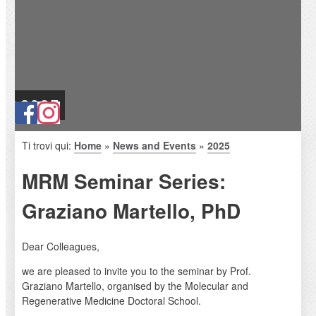
2025
Ti trovi qui:
Home
»
News and Events
»
2025
MRM Seminar Series:
Graziano Martello, PhD
Dear Colleagues,
we are pleased to invite you to the seminar by Prof.
Graziano Martello, organised by the Molecular and
Regenerative Medicine Doctoral School.