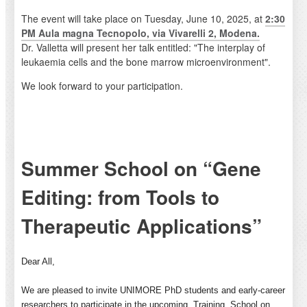
The event will take place on Tuesday, June 10, 2025, at
2:30
PM Aula magna Tecnopolo, via Vivarelli 2, Modena.
Dr. Valletta will present her talk entitled: "The interplay of
leukaemia cells and the bone marrow microenvironment".
We look forward to your participation.
Summer School on “Gene
Editing: from Tools to
Therapeutic Applications”
Dear All,
We are pleased to invite UNIMORE PhD students and early-career
researchers to participate in the upcoming
Training
School on