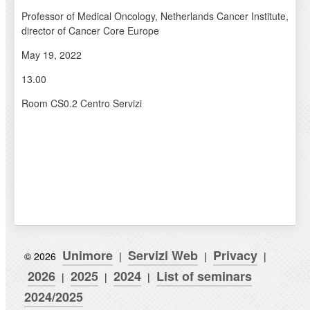
Professor of Medical Oncology, Netherlands Cancer Institute,
director of Cancer Core Europe
May 19, 2022
13.00
Room CS0.2 Centro Servizi
Unimore
Servizi Web
Privacy
© 2026
|
|
|
2026
2025
2024
List of seminars
|
|
|
2024/2025