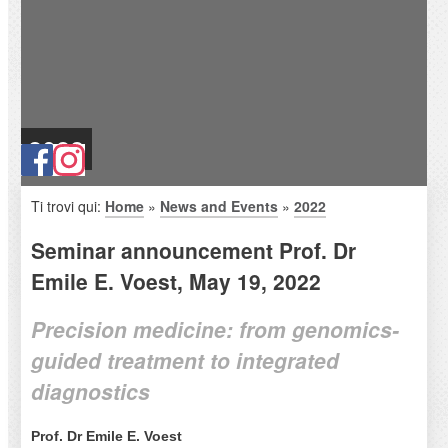
2022
Ti trovi qui:
Home
»
News and Events
»
2022
Seminar announcement Prof. Dr
Emile E. Voest, May 19, 2022
Precision medicine: from genomics-
guided treatment to integrated
diagnostics
Prof. Dr Emile E. Voest